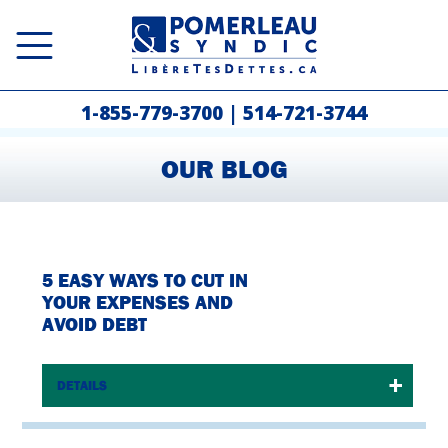
1-855-779-3700
|
514-721-3744
OUR BLOG
5 EASY WAYS TO CUT IN
YOUR EXPENSES AND
AVOID DEBT
DETAILS