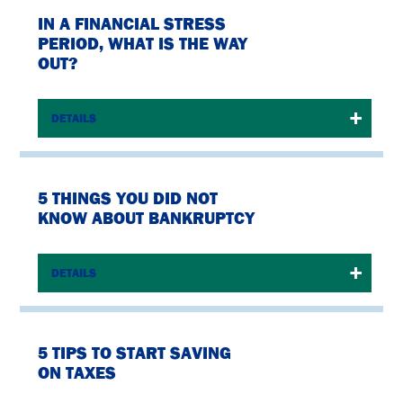
IN A FINANCIAL STRESS
PERIOD, WHAT IS THE WAY
OUT?
DETAILS
5 THINGS YOU DID NOT
KNOW ABOUT BANKRUPTCY
DETAILS
5 TIPS TO START SAVING
ON TAXES