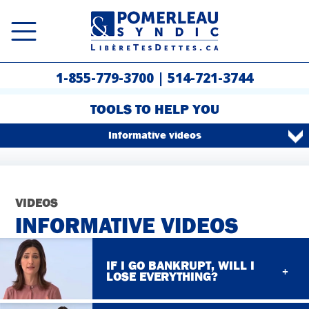
1-855-779-3700
|
514-721-3744
TOOLS TO HELP YOU
Informative videos
VIDEOS
INFORMATIVE VIDEOS
IF I GO BANKRUPT, WILL I
LOSE EVERYTHING?