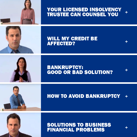
YOUR LICENSED INSOLVENCY
TRUSTEE CAN COUNSEL YOU
WILL MY CREDIT BE
AFFECTED?
BANKRUPTCY:
GOOD OR BAD SOLUTION?
HOW TO AVOID BANKRUPTCY
SOLUTIONS TO BUSINESS
FINANCIAL PROBLEMS